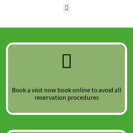
Book a visit now book online to avoid all
reservation procedures