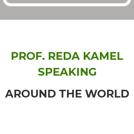
PROF. REDA KAMEL
SPEAKING
AROUND THE WORLD