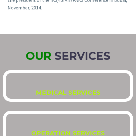
the president of the IRS/ISIAN/PARS Conference in Dubai,
November, 2014.
OUR
SERVICES
MEDICAL SERVICES
OPERATION SERVICES