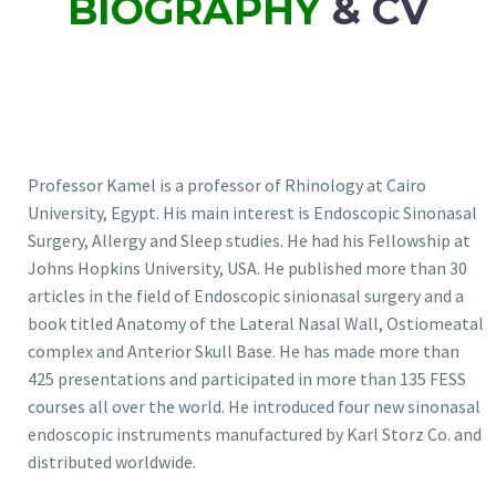
BIOGRAPHY
& CV
Professor Kamel is a professor of Rhinology at Cairo
University, Egypt. His main interest is Endoscopic Sinonasal
Surgery, Allergy and Sleep studies. He had his Fellowship at
Johns Hopkins University, USA. He published more than 30
articles in the field of Endoscopic sinionasal surgery and a
book titled Anatomy of the Lateral Nasal Wall, Ostiomeatal
complex and Anterior Skull Base. He has made more than
425 presentations and participated in more than 135 FESS
courses all over the world. He introduced four new sinonasal
endoscopic instruments manufactured by Karl Storz Co. and
distributed worldwide.