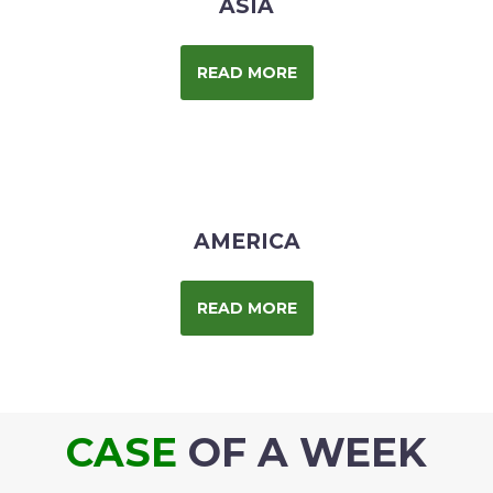
ASIA
READ MORE
AMERICA
READ MORE
CASE
OF A WEEK