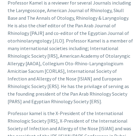
Professor Kamel is a reviewer for several Journals including
the Laryngoscope, American Journal of Rhinology, Skull
Base and The Annals of Otology, Rhinology & Laryngology.
He is also the chief editor of the Pan Arab Journal of
Rhinology [PAJR] and co-editor of the Egyptian Journal of
otorhinolaryngology [JLO]. Professor Kamel is a member of
many international societies including; International
Rhinologic Society [IRS], American Academy of Otolaryngic
Allerygy [AAOA], Collegium Oto-Rhino-Laryngologicum
Amicitiae Sacrum [CORLAS], International Society of
Infection and Allergy of the Nose [ISIAN] and European
Rhinologic Society [ERS]. He has the privilage of serving as
the founding president of the Pan Arab Rhinology Society
[PARS] and Egyptian Rhinology Society [ERS].
Professor kamel is the X-President of the International
Rhinologic Society [IRS], X-President of the International
Society of Infection and Allergy of the Nose [ISIAN] and was