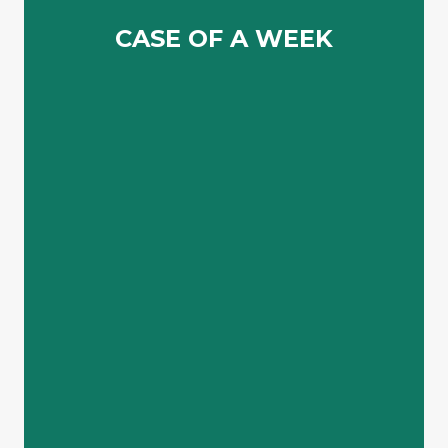
Lorem ipsum dolor sit amet consectetur adipiscing elit
CASE OF A WEEK
CASE OF A WEEK