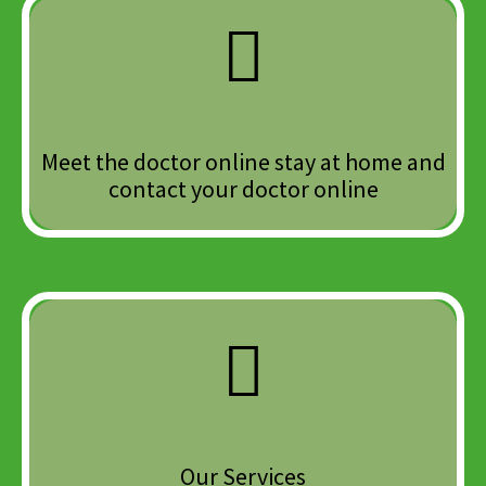
Meet the doctor online stay at home and
contact your doctor online
Our Services