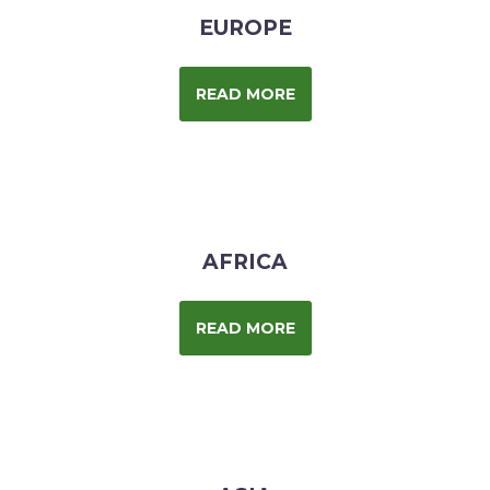
EUROPE
READ MORE
AFRICA
READ MORE