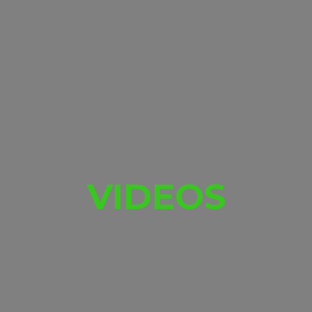
VIDEOS