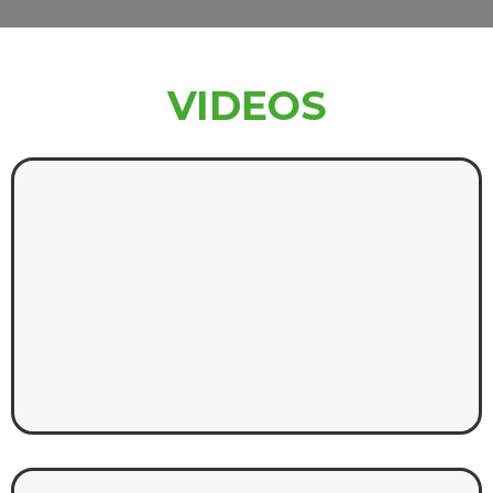
VIDEOS