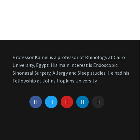
Professor Kamel is a professor of Rhinology at Cairo
University, Egypt. His main interest is Endoscopic
Sinonasal Surgery, Allergy and Sleep studies. He had his
Fellowship at Johns Hopkins University