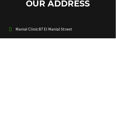
OUR ADDRESS
Manial Clinic:87 El Manial Street
New Cairo Center:5th settlement Behaind Air Force
Hospital
OUR PHONES
Manial Clinic : 00201289522947