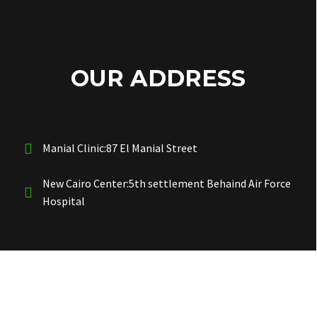
OUR ADDRESS
Manial Clinic:87 El Manial Street
New Cairo Center:5th settlement Behaind Air Force
Hospital
OUR PHONES