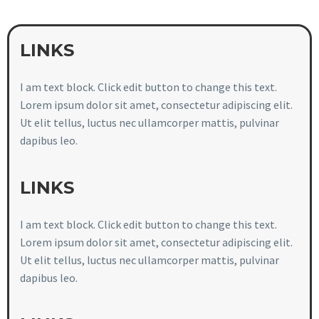
LINKS
I am text block. Click edit button to change this text.
Lorem ipsum dolor sit amet, consectetur adipiscing elit.
Ut elit tellus, luctus nec ullamcorper mattis, pulvinar
dapibus leo.
LINKS
I am text block. Click edit button to change this text.
Lorem ipsum dolor sit amet, consectetur adipiscing elit.
Ut elit tellus, luctus nec ullamcorper mattis, pulvinar
dapibus leo.