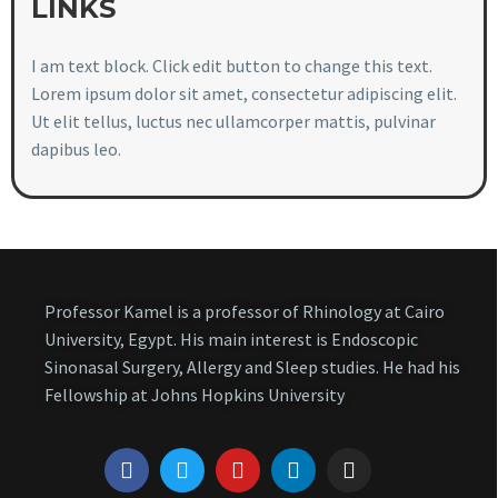
LINKS
I am text block. Click edit button to change this text.
Lorem ipsum dolor sit amet, consectetur adipiscing elit.
Ut elit tellus, luctus nec ullamcorper mattis, pulvinar
dapibus leo.
Professor Kamel is a professor of Rhinology at Cairo
University, Egypt. His main interest is Endoscopic
Sinonasal Surgery, Allergy and Sleep studies. He had his
Fellowship at Johns Hopkins University