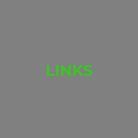
LINKS