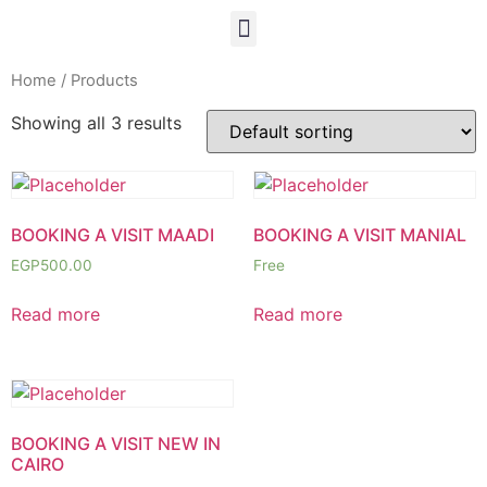
Home
/ Products
Showing all 3 results
BOOKING A VISIT MAADI
BOOKING A VISIT MANIAL
EGP
500.00
Free
Read more
Read more
BOOKING A VISIT NEW IN
CAIRO