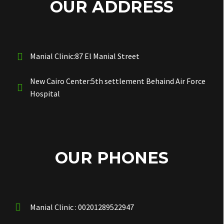
OUR ADDRESS
Manial Clinic:87 El Manial Street
New Cairo Center:5th settlement Behaind Air Force
Hospital
OUR PHONES
Manial Clinic : 00201289522947