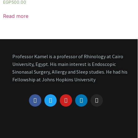
EGP
500.00
Read more
Professor Kamel is a professor of Rhinology at Cairo
University, Egypt. His main interest is Endoscopic
Sinonasal Surgery, Allergy and Sleep studies. He had his
Fellowship at Johns Hopkins University