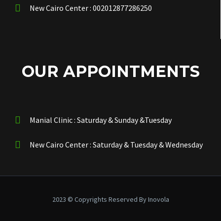
New Cairo Center : 002012877286250
OUR APPOINTMENTS
Manial Clinic : Saturday & Sunday &Tuesday
New Cairo Center : Saturday & Tuesday & Wednesday
2023 © Copyrights Reserved By Inovola